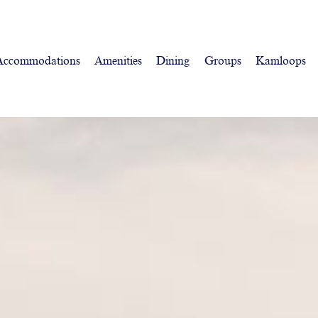
Accommodations
Amenities
Dining
Groups
Kamloops