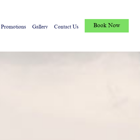
Book Now
Promotions
Gallery
Contact Us